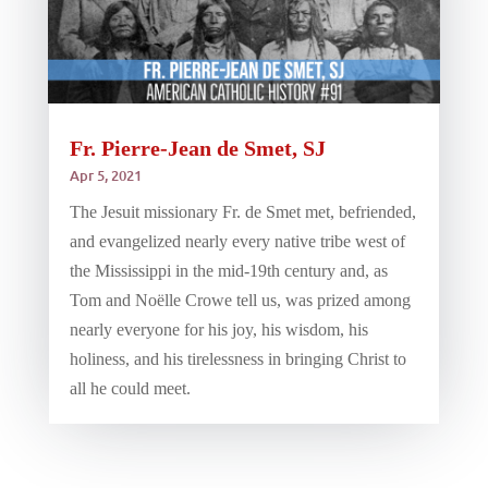
Fr. Pierre-Jean de Smet, SJ
Apr 5, 2021
The Jesuit missionary Fr. de Smet met, befriended,
and evangelized nearly every native tribe west of
the Mississippi in the mid-19th century and, as
Tom and Noëlle Crowe tell us, was prized among
nearly everyone for his joy, his wisdom, his
holiness, and his tirelessness in bringing Christ to
all he could meet.