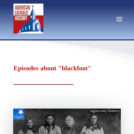
Episodes about "blackfoot"