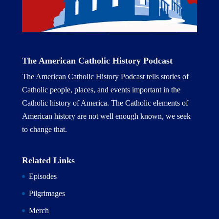
The American Catholic History Podcast
The American Catholic History Podcast tells stories of
Catholic people, places, and events important in the
Catholic history of America. The Catholic elements of
American history are not well enough known, we seek
to change that.
Related Links
Episodes
Pilgrimages
Merch