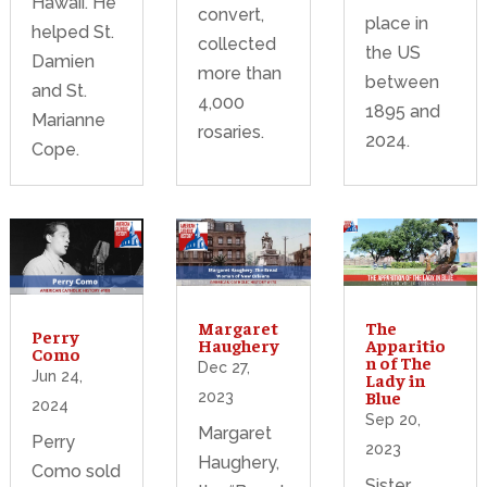
Hawaii. He
convert,
place in
helped St.
collected
the US
Damien
more than
between
and St.
4,000
1895 and
Marianne
rosaries.
2024.
Cope.
Margaret
The
Perry
Haughery
Apparitio
Como
n of The
Dec 27,
Jun 24,
Lady in
Blue
2023
2024
Sep 20,
Margaret
Perry
2023
Haughery,
Como sold
Sister