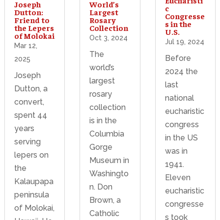
World’s
Joseph
c
Largest
Dutton:
Congresse
Rosary
Friend to
s in the
Collection
the Lepers
U.S.
of Molokai
Oct 3, 2024
Jul 19, 2024
Mar 12,
The
Before
2025
world’s
2024 the
Joseph
largest
last
Dutton, a
rosary
national
convert,
collection
eucharistic
spent 44
is in the
congress
years
Columbia
in the US
serving
Gorge
was in
lepers on
Museum in
1941.
the
Washingto
Eleven
Kalaupapa
n. Don
eucharistic
peninsula
Brown, a
congresse
of Molokai,
Catholic
s took