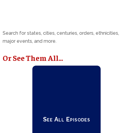
Search for states, cities, centuries, orders, ethnicities,
major events, and more.
Or See Them All...
See All Episodes