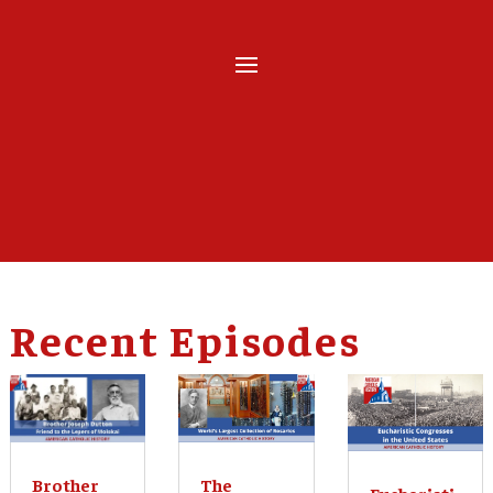
Recent Episodes
The
Brother
Eucharisti