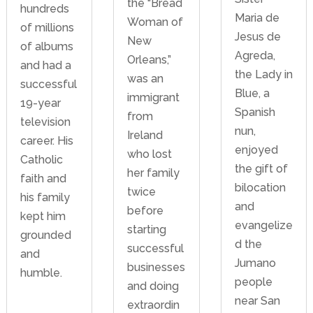
the “Bread
hundreds
Maria de
Woman of
of millions
Jesus de
New
of albums
Agreda,
Orleans,”
and had a
the Lady in
was an
successful
Blue, a
immigrant
19-year
Spanish
from
television
nun,
Ireland
career. His
enjoyed
who lost
Catholic
the gift of
her family
faith and
bilocation
twice
his family
and
before
kept him
evangelize
starting
grounded
d the
successful
and
Jumano
businesses
humble.
people
and doing
near San
extraordin