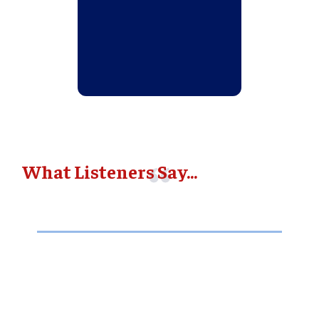
What Listeners Say...