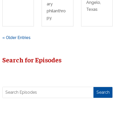
Angelo,
ary
Texas
philanthro
py.
« Older Entries
Search for Episodes