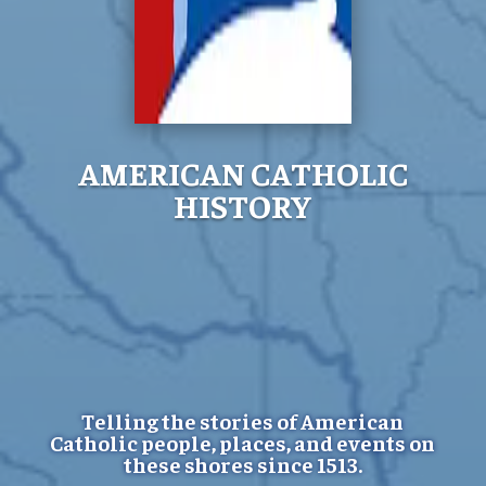
AMERICAN CATHOLIC
HISTORY
Telling the stories of American
Catholic people, places, and events on
these shores since 1513.