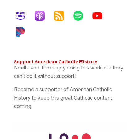
Support American Catholic History
Noëlle and Tom enjoy doing this work, but they
can't do it without support!
Become a supporter of American Catholic
History to keep this great Catholic content
coming.