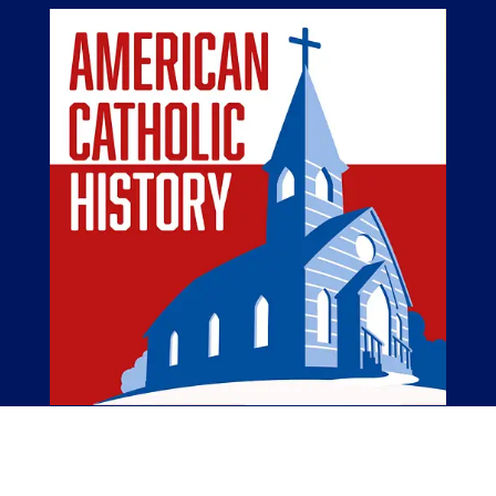
The American Catholic History Podcast