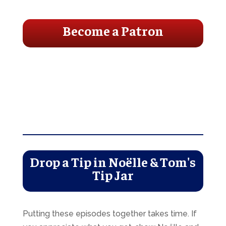
Become a Patron
Drop a Tip in Noëlle & Tom's
Tip Jar
Putting these episodes together takes time. If