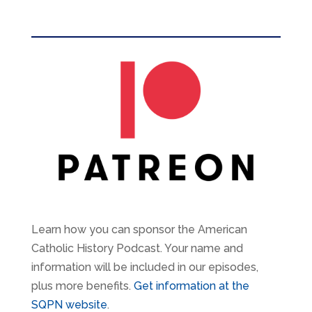
Learn how you can sponsor the American
Catholic History Podcast. Your name and
information will be included in our episodes,
plus more benefits.
Get information at the
SQPN website
.