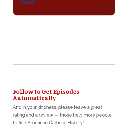
States
Follow to Get Episodes
Automatically
And in your kindness, please leave a great
rating and a review — those help more people
to find American Catholic History!