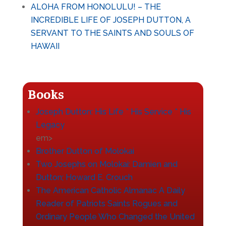
ALOHA FROM HONOLULU! – THE
INCREDIBLE LIFE OF JOSEPH DUTTON, A
SERVANT TO THE SAINTS AND SOULS OF
HAWAII
Books
Joseph Dutton: His Life * His Service * His
Legacy
em>
Brother Dutton of Molokai
Two Josephs on Molokai: Damien and
Dutton
; Howard E. Crouch
The American Catholic Almanac A Daily
Reader of Patriots Saints Rogues and
Ordinary People Who Changed the United