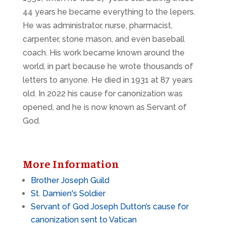
44 years he became everything to the lepers.
He was administrator, nurse, pharmacist,
carpenter, stone mason, and even baseball
coach. His work became known around the
world, in part because he wrote thousands of
letters to anyone. He died in 1931 at 87 years
old. In 2022 his cause for canonization was
opened, and he is now known as Servant of
God.
More Information
Brother Joseph Guild
St. Damien's Soldier
Servant of God Joseph Dutton’s cause for
canonization sent to Vatican