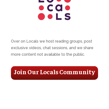
Over on Locals we host reading groups, post
exclusive videos, chat sessions, and we share
more content not available to the public.
Join Our Locals Community