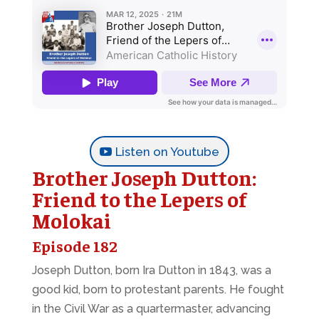
Listen on Youtube
Brother Joseph Dutton:
Friend to the Lepers of
Molokai
Episode 182
Joseph Dutton, born Ira Dutton in 1843, was a
good kid, born to protestant parents. He fought
in the Civil War as a quartermaster, advancing