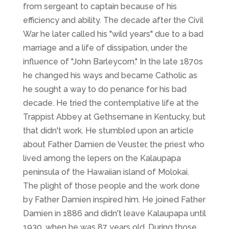
from sergeant to captain because of his
efficiency and ability. The decade after the Civil
War he later called his "wild years" due to a bad
marriage and a life of dissipation, under the
influence of "John Barleycorn." In the late 1870s
he changed his ways and became Catholic as
he sought a way to do penance for his bad
decade. He tried the contemplative life at the
Trappist Abbey at Gethsemane in Kentucky, but
that didn't work. He stumbled upon an article
about Father Damien de Veuster, the priest who
lived among the lepers on the Kalaupapa
peninsula of the Hawaiian island of Molokai.
The plight of those people and the work done
by Father Damien inspired him. He joined Father
Damien in 1886 and didn't leave Kalaupapa until
1930, when he was 87 years old. During those