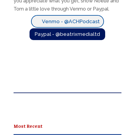
you appreciate what you get, show Noëlle and
Tom a little love through Venmo or Paypal.
Venmo - @ACHPodcast
Paypal - @beatrixmedialtd
Most Recent