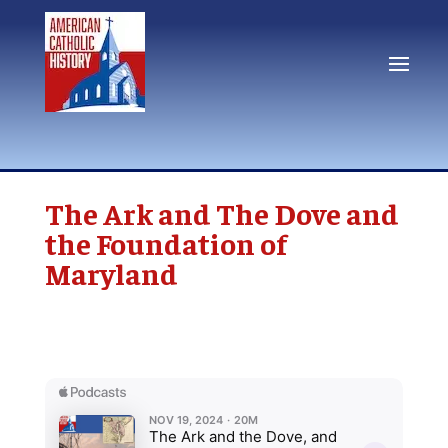
The Ark and The Dove and
the Foundation of
Maryland