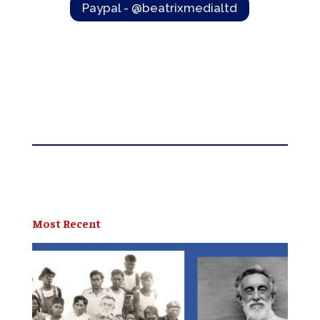
Paypal - @beatrixmedialtd
Most Recent