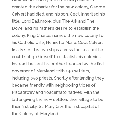
granted the charter for the new colony, George
Calvert had died, and his son, Cecil, inherited his
title, Lord Baltimore, plus
The Ark
and
The
Dove
, and his father's desire to establish the
colony. King Charles named the new colony for
his Catholic wife, Henrietta Marie. Cecil Calvert
finally sent his two ships across the sea, but he
could not go himself to establish his colonies.
Instead, he sent his brother Leonard as the first
governor of Maryland, with 140 settlers,
including two priests. Shortly after landing they
became friendly with neighboring tribes of
Piscataway and Yoacamato natives, with the
latter giving the new settlers their village to be
their first city: St. Mary City, the first capital of
the Colony of Maryland.