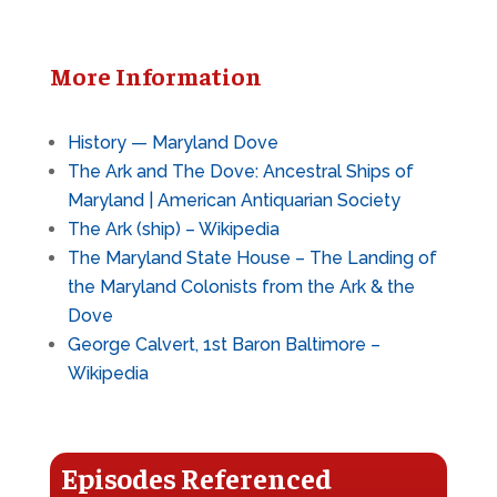
More Information
History — Maryland Dove
The Ark and The Dove: Ancestral Ships of
Maryland | American Antiquarian Society
The Ark (ship) – Wikipedia
The Maryland State House – The Landing of
the Maryland Colonists from the Ark & the
Dove
George Calvert, 1st Baron Baltimore –
Wikipedia
Episodes Referenced