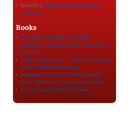
Episode 9:
"Margaret Brent: Savior of
Maryland"
Books
The Ark and the Dove: A Sonnet
Sequence: Lord Baltimore's Venture into
Maryland
English and Catholic - The Lords Baltimore
in the Seventeenth Century
Blackrobe: The Life of Pierre-Jean de
Smet, Missionary, Explorer, and Pioneer
The American Catholic Almanac