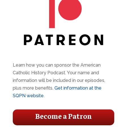
Learn how you can sponsor the American
Catholic History Podcast. Your name and
information will be included in our episodes,
plus more benefits.
Get information at the
SQPN website
.
Become a Patron