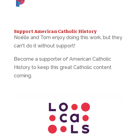
Support American Catholic History
Noëlle and Tom enjoy doing this work, but they
can't do it without support!
Become a supporter of American Catholic
History to keep this great Catholic content
coming.