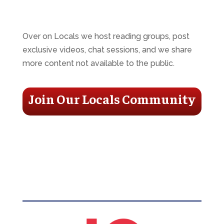
Over on Locals we host reading groups, post
exclusive videos, chat sessions, and we share
more content not available to the public.
Join Our Locals Community