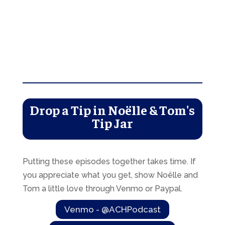
Drop a Tip in Noëlle & Tom's
Tip Jar
Putting these episodes together takes time. If
you appreciate what you get, show Noëlle and
Tom a little love through Venmo or Paypal.
Venmo - @ACHPodcast