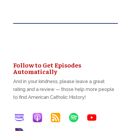
Follow to Get Episodes
Automatically
And in your kindness, please leave a great
rating and a review — those help more people
to find American Catholic History!