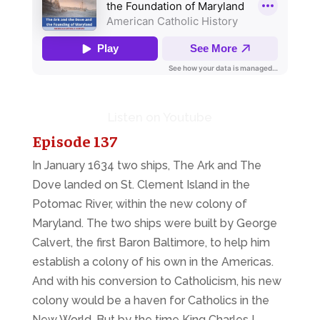
Listen on Youtube
Episode 137
In January 1634 two ships,
The Ark
and
The
Dove
landed on St. Clement Island in the
Potomac River, within the new colony of
Maryland. The two ships were built by George
Calvert, the first Baron Baltimore, to help him
establish a colony of his own in the Americas.
And with his conversion to Catholicism, his new
colony would be a haven for Catholics in the
New World. But by the time King Charles I