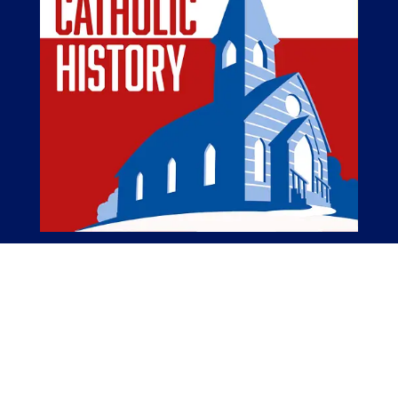
The American Catholic History Podcast
The American Catholic History Podcast tells
stories of Catholic people, places, and events
important in the Catholic history of America.
The Catholic elements of American history are