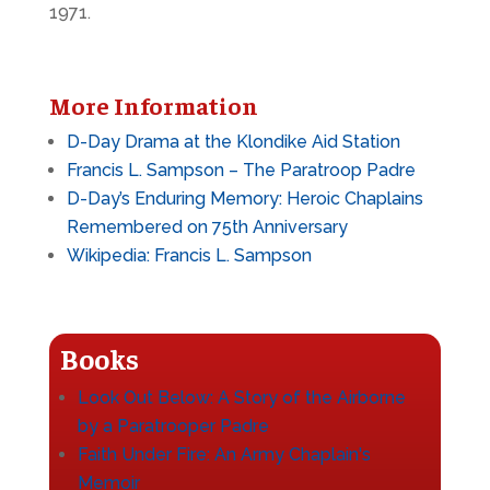
1971.
More Information
D-Day Drama at the Klondike Aid Station
Francis L. Sampson – The Paratroop Padre
D-Day’s Enduring Memory: Heroic Chaplains
Remembered on 75th Anniversary
Wikipedia: Francis L. Sampson
Books
Look Out Below: A Story of the Airborne
by a Paratrooper Padre
Faith Under Fire: An Army Chaplain's
Memoir