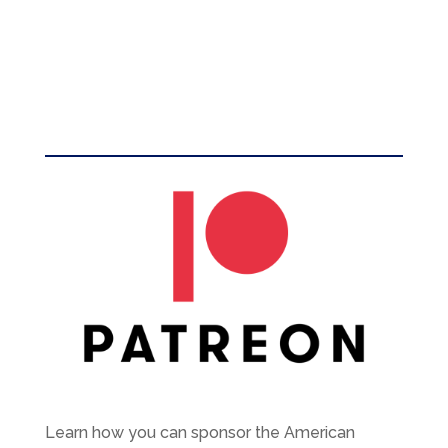
Learn how you can sponsor the American