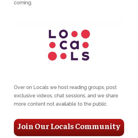
coming.
Over on Locals we host reading groups, post
exclusive videos, chat sessions, and we share
more content not available to the public.
Join Our Locals Community