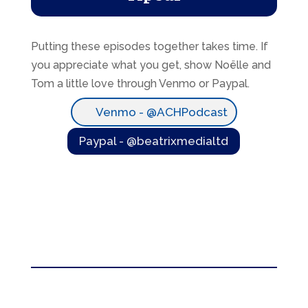
Putting these episodes together takes time. If
you appreciate what you get, show Noëlle and
Tom a little love through Venmo or Paypal.
Venmo - @ACHPodcast
Paypal - @beatrixmedialtd