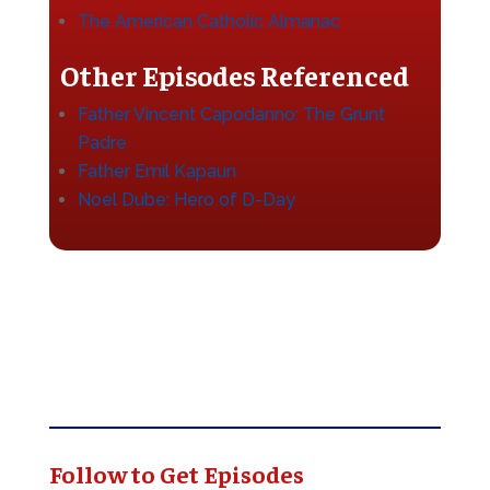
The American Catholic Almanac
Other Episodes Referenced
Father Vincent Capodanno: The Grunt
Padre
Father Emil Kapaun
Noel Dube: Hero of D-Day
Follow to Get Episodes