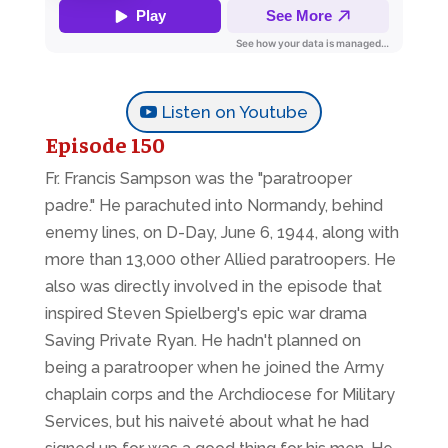
Listen on Youtube
Episode 150
Fr. Francis Sampson was the "paratrooper
padre." He parachuted into Normandy, behind
enemy lines, on D-Day, June 6, 1944, along with
more than 13,000 other Allied paratroopers. He
also was directly involved in the episode that
inspired Steven Spielberg's epic war drama
Saving Private Ryan.
He hadn't planned on
being a paratrooper when he joined the Army
chaplain corps and the Archdiocese for Military
Services, but his naiveté about what he had