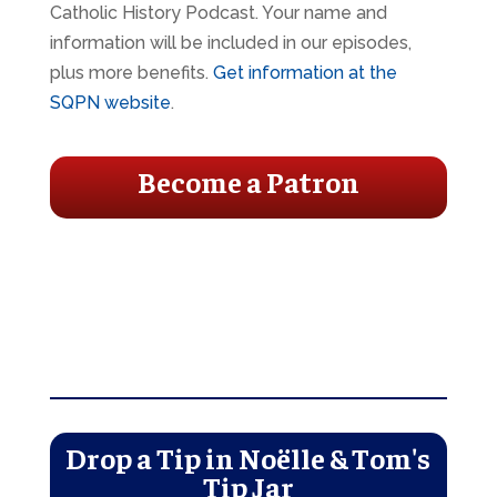
Catholic History Podcast. Your name and
information will be included in our episodes,
plus more benefits.
Get information at the
SQPN website
.
Become a Patron
Drop a Tip in Noëlle & Tom's
Tip Jar