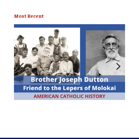
Most Recent