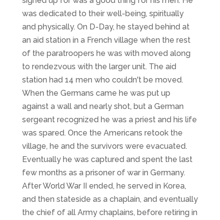
signed up for was a good thing for his men. He
was dedicated to their well-being, spiritually
and physically. On D-Day, he stayed behind at
an aid station in a French village when the rest
of the paratroopers he was with moved along
to rendezvous with the larger unit. The aid
station had 14 men who couldn't be moved.
When the Germans came he was put up
against a wall and nearly shot, but a German
sergeant recognized he was a priest and his life
was spared. Once the Americans retook the
village, he and the survivors were evacuated.
Eventually he was captured and spent the last
few months as a prisoner of war in Germany.
After World War II ended, he served in Korea,
and then stateside as a chaplain, and eventually
the chief of all Army chaplains, before retiring in