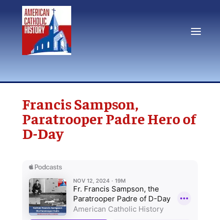
Francis Sampson,
Paratrooper Padre Hero of
D-Day