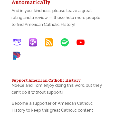
Automatically
And in your kindness, please leave a great
rating and a review — those help more people
to find American Catholic History!
Support American Catholic History
Noëlle and Tom enjoy doing this work, but they
can't do it without support!
Become a supporter of American Catholic
History to keep this great Catholic content