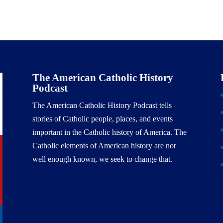
The American Catholic History
Podcast
The American Catholic History Podcast tells
stories of Catholic people, places, and events
important in the Catholic history of America. The
Catholic elements of American history are not
well enough known, we seek to change that.