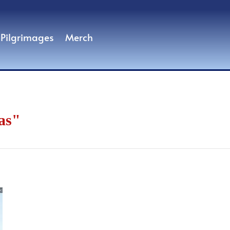
Pilgrimages
Merch
as"