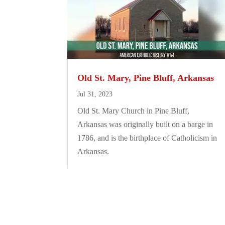
Old St. Mary, Pine Bluff, Arkansas
Jul 31, 2023
Old St. Mary Church in Pine Bluff,
Arkansas was originally built on a barge in
1786, and is the birthplace of Catholicism in
Arkansas.