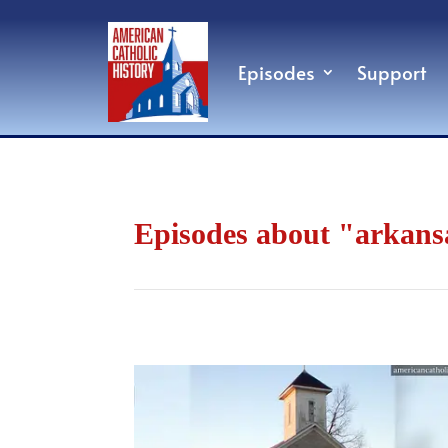
Episodes
Support
Episodes about "arkans