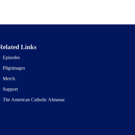
Related Links
Episodes
Pilgrimages
Merch
Support
The American Catholic Almanac