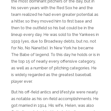
the most dominant pitchers of the day, but in
his seven years with the Red Sox he and the
team realized he had even greater potential as
a hitter, so they moved him to first base and
then to the outfield so his bat could be in the
lineup every day. He was sold to the Yankees in
1919 (yes, due to Broadway debts, but no, not
for No, No Nanette). In New York he became
The Babe of legend. To this day he holds or is in
the top 15 of nearly every offensive category,
as well as a number of pitching categories. He
is widely regarded as the greatest baseball
player ever.
But his off-field antics and lifestyle were nearly
as notable as his on-field accomplishments. He
got married in 1914. His wife, Helen, was also