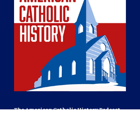
The American Catholic History Podcast
The American Catholic History Podcast tells
stories of Catholic people, places, and events
important in the Catholic history of America.