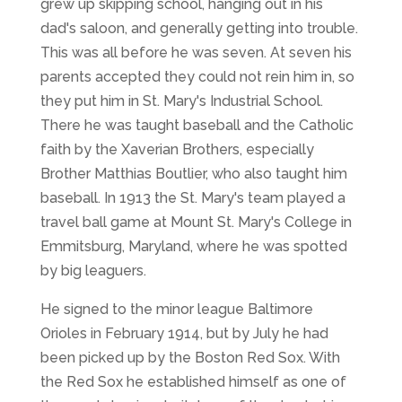
grew up skipping school, hanging out in his
dad's saloon, and generally getting into trouble.
This was all before he was seven. At seven his
parents accepted they could not rein him in, so
they put him in St. Mary's Industrial School.
There he was taught baseball and the Catholic
faith by the Xaverian Brothers, especially
Brother Matthias Boutlier, who also taught him
baseball. In 1913 the St. Mary's team played a
travel ball game at Mount St. Mary's College in
Emmitsburg, Maryland, where he was spotted
by big leaguers.
He signed to the minor league Baltimore
Orioles in February 1914, but by July he had
been picked up by the Boston Red Sox. With
the Red Sox he established himself as one of