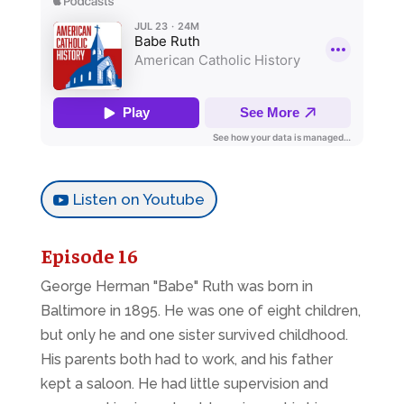
Listen on Youtube
Episode 16
George Herman "Babe" Ruth was born in
Baltimore in 1895. He was one of eight children,
but only he and one sister survived childhood.
His parents both had to work, and his father
kept a saloon. He had little supervision and