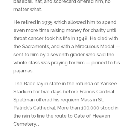
baseball, hat, and scorecard offered him, no
matter what.
He retired in 1935 which allowed him to spend
even more time raising money for charity until
throat cancer took his life in 1948. He died with
the Sacraments, and with a Miraculous Medal —
sent to him by a seventh grader who said the
whole class was praying for him — pinned to his
pajamas.
The Babe lay in state in the rotunda of Yankee
Stadium for two days before Francis Cardinal
Spellman offered his requiem Mass in St.
Patrick's Cathedral. More than 100,000 stood in
the rain to line the route to Gate of Heaven
Cemetery. .