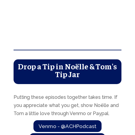
Drop a Tip in Noëlle & Tom's
Tip Jar
Putting these episodes together takes time. If
you appreciate what you get, show Noëlle and
Tom a little love through Venmo or Paypal.
Venmo - @ACHPodcast