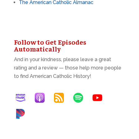
The American Catholic Almanac
Follow to Get Episodes
Automatically
And in your kindness, please leave a great
rating and a review — those help more people
to find American Catholic History!