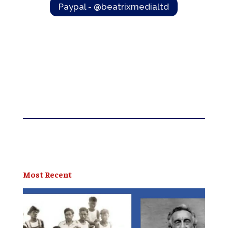
Paypal - @beatrixmedialtd
Most Recent