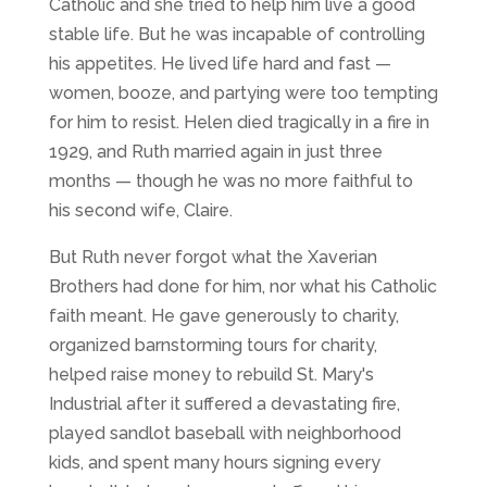
Catholic and she tried to help him live a good
stable life. But he was incapable of controlling
his appetites. He lived life hard and fast —
women, booze, and partying were too tempting
for him to resist. Helen died tragically in a fire in
1929, and Ruth married again in just three
months — though he was no more faithful to
his second wife, Claire.
But Ruth never forgot what the Xaverian
Brothers had done for him, nor what his Catholic
faith meant. He gave generously to charity,
organized barnstorming tours for charity,
helped raise money to rebuild St. Mary's
Industrial after it suffered a devastating fire,
played sandlot baseball with neighborhood
kids, and spent many hours signing every