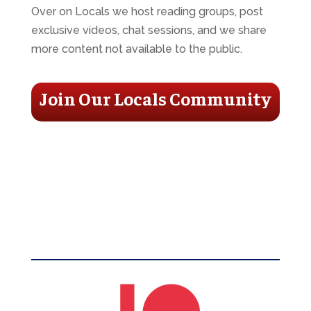
Over on Locals we host reading groups, post
exclusive videos, chat sessions, and we share
more content not available to the public.
Join Our Locals Community