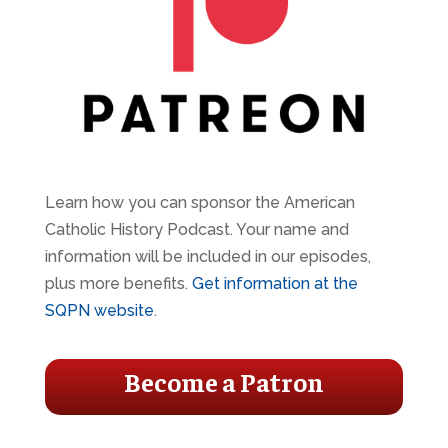
Learn how you can sponsor the American
Catholic History Podcast. Your name and
information will be included in our episodes,
plus more benefits.
Get information at the
SQPN website
.
Become a Patron