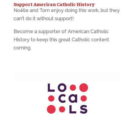
Support American Catholic History
Noëlle and Tom enjoy doing this work, but they
can't do it without support!
Become a supporter of American Catholic
History to keep this great Catholic content
coming.