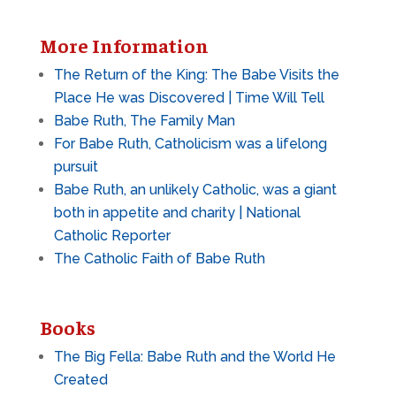
More Information
The Return of the King: The Babe Visits the
Place He was Discovered | Time Will Tell
Babe Ruth, The Family Man
For Babe Ruth, Catholicism was a lifelong
pursuit
Babe Ruth, an unlikely Catholic, was a giant
both in appetite and charity | National
Catholic Reporter
The Catholic Faith of Babe Ruth
Books
The Big Fella: Babe Ruth and the World He
Created