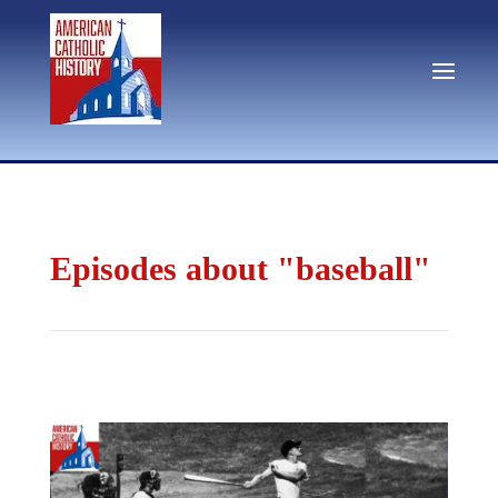
Episodes about "baseball"