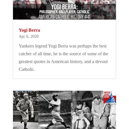
Yogi Berra
Apr 6, 2020
Yankees legend Yogi Berra was perhaps the best
catcher of all time, he is the source of some of the
greatest quotes in American history, and a devout
Catholic.