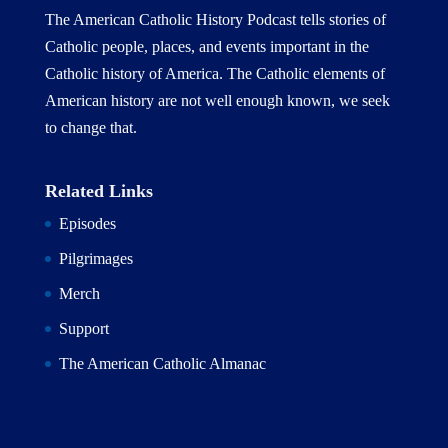
The American Catholic History Podcast tells stories of
Catholic people, places, and events important in the
Catholic history of America. The Catholic elements of
American history are not well enough known, we seek
to change that.
Related Links
Episodes
Pilgrimages
Merch
Support
The American Catholic Almanac