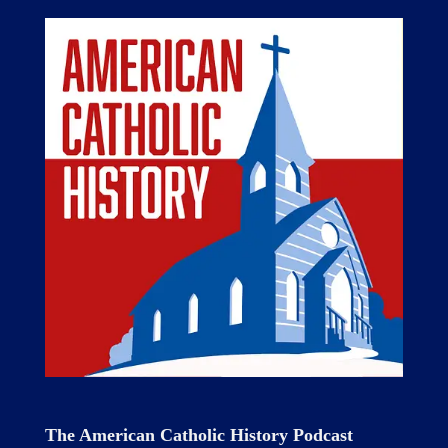
The American Catholic History Podcast