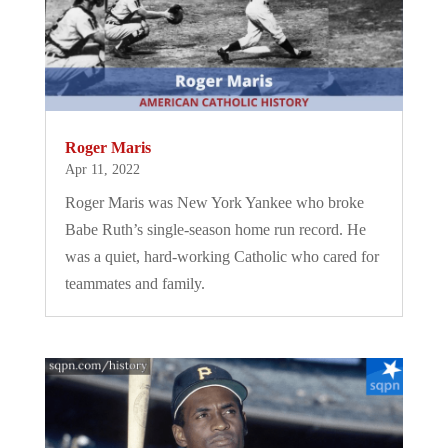
Roger Maris
Apr 11, 2022
Roger Maris was New York Yankee who broke
Babe Ruth’s single-season home run record. He
was a quiet, hard-working Catholic who cared for
teammates and family.