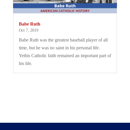
Babe Ruth
Oct 7, 2019
Babe Ruth was the greatest baseball player of all
time, but he was no saint in his personal life.
Yethis Catholic faith remained an important part of
his life.