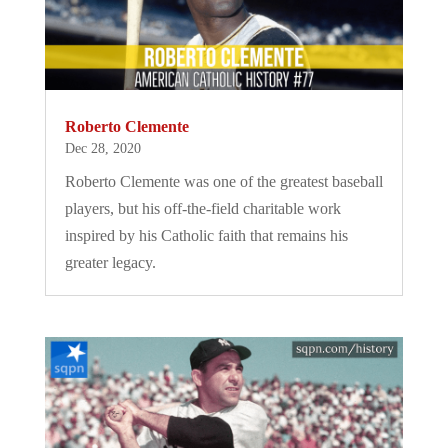
Roberto Clemente
Dec 28, 2020
Roberto Clemente was one of the greatest baseball
players, but his off-the-field charitable work
inspired by his Catholic faith that remains his
greater legacy.