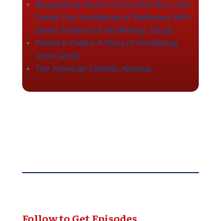
Biographical Sketch of the Most Rev. John
Carroll, First Archbishop of Baltimore: With
Select Portions of His Writings. [1843]
Patriot in Purple: A Story of Archbishop
John Carroll
The American Catholic Almanac
Follow to Get Episodes