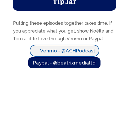
Tip Jar
Putting these episodes together takes time. If
you appreciate what you get, show Noëlle and
Tom a little love through Venmo or Paypal.
Venmo - @ACHPodcast
Paypal - @beatrixmedialtd