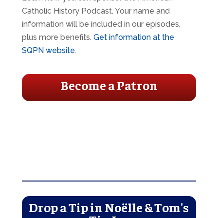
Catholic History Podcast. Your name and
information will be included in our episodes,
plus more benefits.
Get information at the
SQPN website
.
Become a Patron
Drop a Tip in Noëlle & Tom's