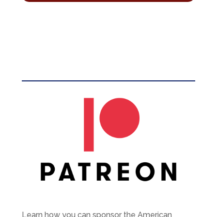
Learn how you can sponsor the American