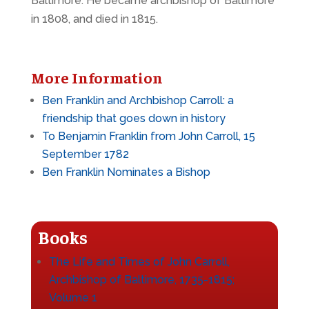
Baltimore. He became archbishop of Baltimore
in 1808, and died in 1815.
More Information
Ben Franklin and Archbishop Carroll: a
friendship that goes down in history
To Benjamin Franklin from John Carroll, 15
September 1782
Ben Franklin Nominates a Bishop
Books
The Life and Times of John Carroll,
Archbishop of Baltimore, 1735-1815;
Volume 1