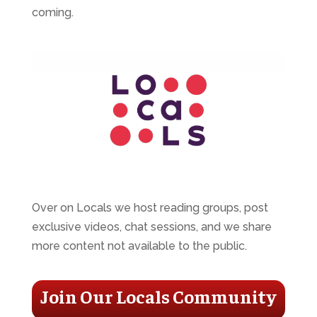
coming.
Over on Locals we host reading groups, post
exclusive videos, chat sessions, and we share
more content not available to the public.
Join Our Locals Community