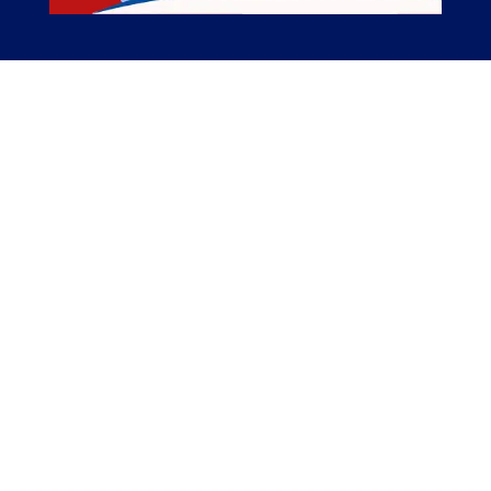
The American Catholic History Podcast
The American Catholic History Podcast tells
stories of Catholic people, places, and events
important in the Catholic history of America.
The Catholic elements of American history are
not well enough known, we seek to change
that.
Related Links
Episodes
Pilgrimages
Merch
Support