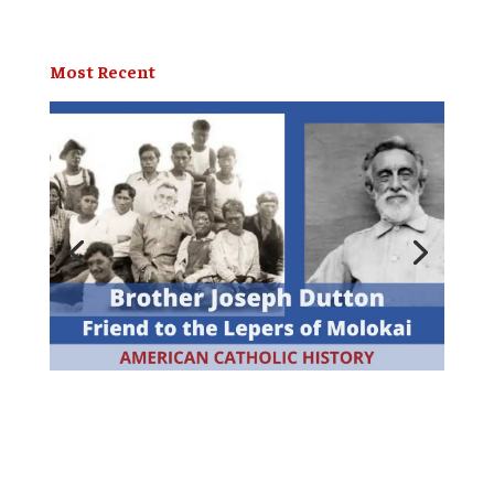
Most Recent