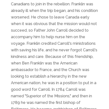
Canadians to join in the rebellion. Franklin was
already ill when the trip began, and his condition
worsened. He chose to leave Canada early
when it was obvious that the mission would not
succeed, so Father John Carroll decided to
accompany him to help nurse him on the
voyage. Franklin credited Carroll's ministrations
with saving his life, and he never forgot Carroll's
kindness and care. Because of this friendship,
when Ben Franklin was the American
ambassador to France, and the Church was
looking to establish a hierarchy in the new
American nation, he was in a position to put in a
good word for Carroll. In 1784 Carroll was
named "Superior of the Missions," and then in
1789 he was named the first bishop of