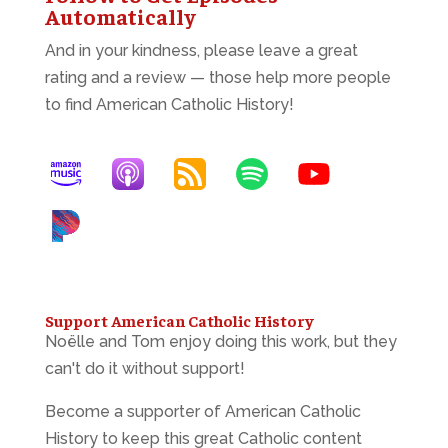
Automatically
And in your kindness, please leave a great
rating and a review — those help more people
to find American Catholic History!
Support American Catholic History
Noëlle and Tom enjoy doing this work, but they
can't do it without support!
Become a supporter of American Catholic
History to keep this great Catholic content