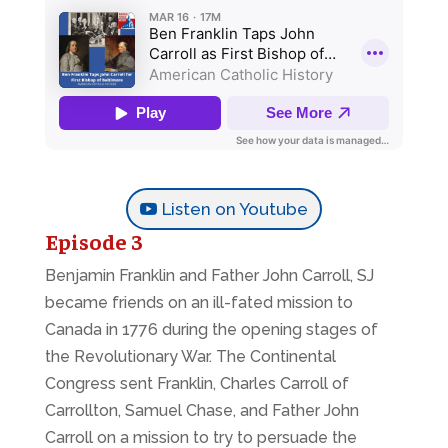
Listen on Youtube
Episode 3
Benjamin Franklin and Father John Carroll, SJ
became friends on an ill-fated mission to
Canada in 1776 during the opening stages of
the Revolutionary War. The Continental
Congress sent Franklin, Charles Carroll of
Carrollton, Samuel Chase, and Father John
Carroll on a mission to try to persuade the