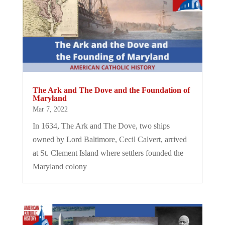
The Ark and The Dove and the Foundation of
Maryland
Mar 7, 2022
In 1634, The Ark and The Dove, two ships
owned by Lord Baltimore, Cecil Calvert, arrived
at St. Clement Island where settlers founded the
Maryland colony