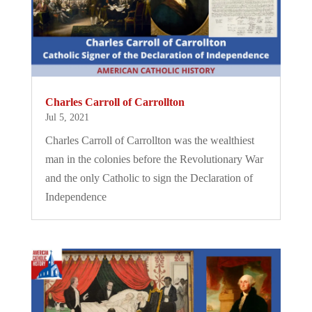
Charles Carroll of Carrollton
Jul 5, 2021
Charles Carroll of Carrollton was the wealthiest
man in the colonies before the Revolutionary War
and the only Catholic to sign the Declaration of
Independence