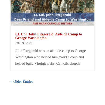
Lt. Col. John Fitzgerald, Aide de Camp to
George Washington
Jun 29, 2020
John Fitzgerald was an aide-de-camp to George
Washington who helped him avoid a coup and
helped build Virginia’s first Catholic church.
« Older Entries