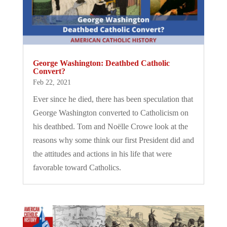
George Washington: Deathbed Catholic
Convert?
Feb 22, 2021
Ever since he died, there has been speculation that
George Washington converted to Catholicism on
his deathbed. Tom and Noëlle Crowe look at the
reasons why some think our first President did and
the attitudes and actions in his life that were
favorable toward Catholics.