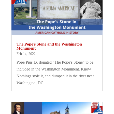
The Pope’s Stone and the Washington
Monument
Feb 14, 2022
Pope Pius IX donated “The Pope’s Stone” to be
included in the Washington Monument. Know
Nothings stole it, and dumped it in the river near
Washington, DC.