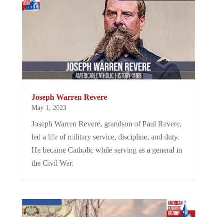
Joseph Warren Revere
May 1, 2023
Joseph Warren Revere, grandson of Paul Revere,
led a life of military service, discipline, and duty.
He became Catholic while serving as a general in
the Civil War.