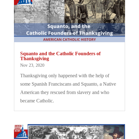
Squanto and the Catholic Founders of
Thanksgiving
Nov 23, 2020
Thanksgiving only happened with the help of
some Spanish Franciscans and Squanto, a Native
American they rescued from slavery and who
became Catholic.