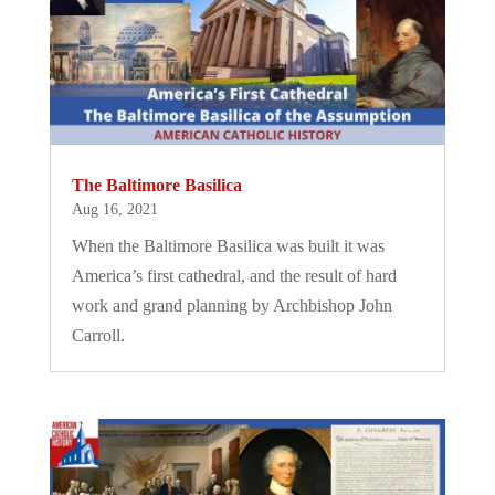
The Baltimore Basilica
Aug 16, 2021
When the Baltimore Basilica was built it was
America’s first cathedral, and the result of hard
work and grand planning by Archbishop John
Carroll.