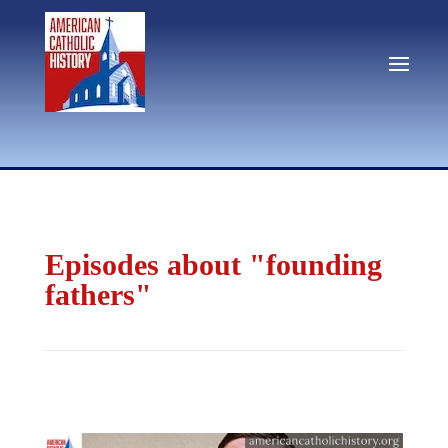
Episodes about "founding
fathers"