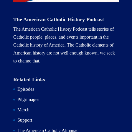
The American Catholic History Podcast
The American Catholic History Podcast tells stories of
Catholic people, places, and events important in the
Catholic history of America. The Catholic elements of
American history are not well enough known, we seek
to change that.
Related Links
Episodes
Pilgrimages
Merch
Support
The American Catholic Almanac