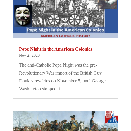
Pope Night in the American Colonies
Nov 2, 2020
The anti-Catholic Pope Night was the pre-
Revolutionary War import of the British Guy
Fawkes revelries on November 5, until George
Washington stopped it.