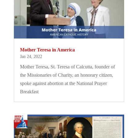
Mother Teresa in America
Jan 24, 2022
Mother Teresa, St. Teresa of Calcutta, founder of
the Missionaries of Charity, an honorary citizen,
spoke against abortion at the National Prayer
Breakfast