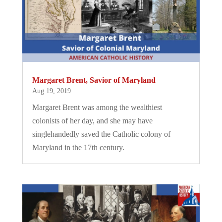
Margaret Brent, Savior of Maryland
Aug 19, 2019
Margaret Brent was among the wealthiest
colonists of her day, and she may have
singlehandedly saved the Catholic colony of
Maryland in the 17th century.