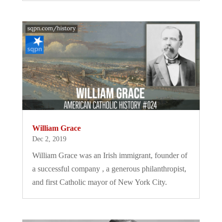
William Grace
Dec 2, 2019
William Grace was an Irish immigrant, founder of
a successful company , a generous philanthropist,
and first Catholic mayor of New York City.