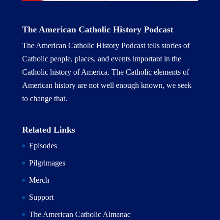
The American Catholic History Podcast
The American Catholic History Podcast tells stories of
Catholic people, places, and events important in the
Catholic history of America. The Catholic elements of
American history are not well enough known, we seek
to change that.
Related Links
Episodes
Pilgrimages
Merch
Support
The American Catholic Almanac