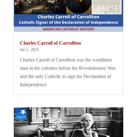
Charles Carroll of Carrollton
Jul 5, 2021
Charles Carroll of Carrollton was the wealthiest
man in the colonies before the Revolutionary War
and the only Catholic to sign the Declaration of
Independence