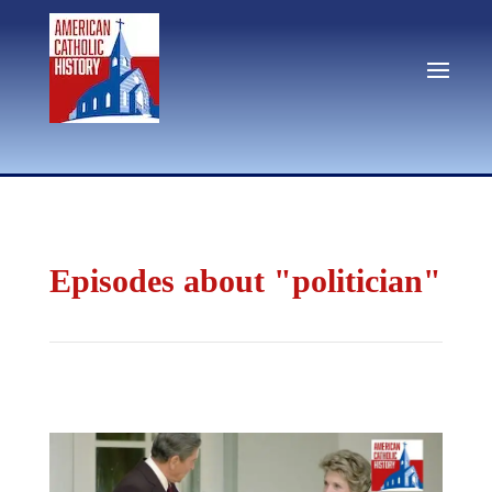
Episodes about "politician"