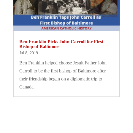
Ben Franklin Picks John Carroll for First
Bishop of Baltimore
Jul 8, 2019
Ben Franklin helped choose Jesuit Father John
Carroll to be the first bishop of Baltimore after
their friendship began on a diplomatic trip to
Canada.