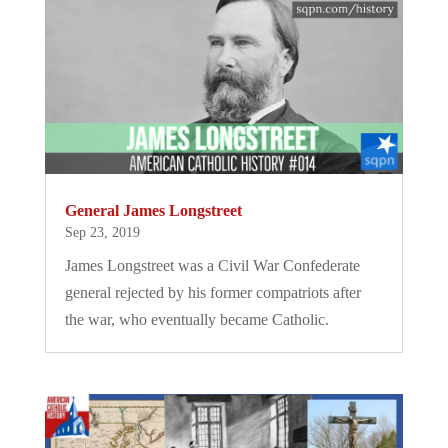
General James Longstreet
Sep 23, 2019
James Longstreet was a Civil War Confederate
general rejected by his former compatriots after
the war, who eventually became Catholic.