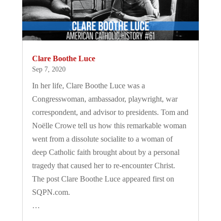
Clare Boothe Luce
Sep 7, 2020
In her life, Clare Boothe Luce was a
Congresswoman, ambassador, playwright, war
correspondent, and advisor to presidents. Tom and
Noëlle Crowe tell us how this remarkable woman
went from a dissolute socialite to a woman of
deep Catholic faith brought about by a personal
tragedy that caused her to re-encounter Christ.
The post Clare Boothe Luce appeared first on
SQPN.com.
…