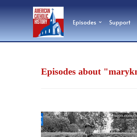
Episodes
Support
Episodes about "maryk