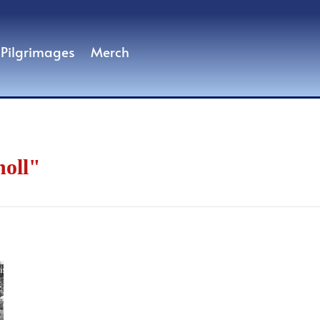
Pilgrimages
Merch
noll"