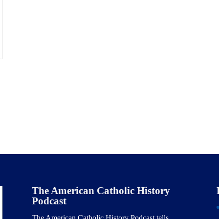
The American Catholic History
Podcast
The American Catholic History Podcast tells