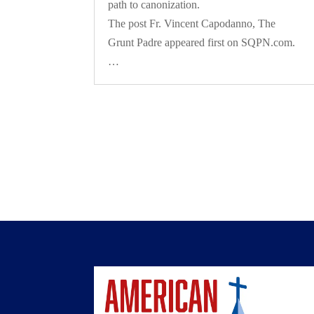
path to canonization.
The post Fr. Vincent Capodanno, The
Grunt Padre appeared first on SQPN.com.
…