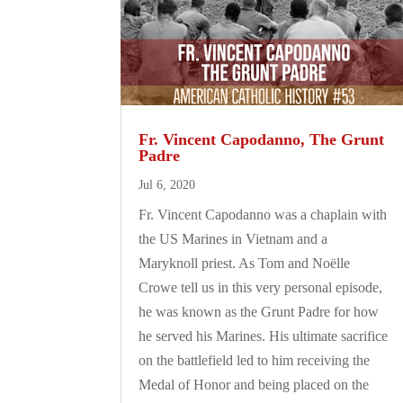
Fr. Vincent Capodanno, The Grunt
Padre
Jul 6, 2020
Fr. Vincent Capodanno was a chaplain with
the US Marines in Vietnam and a
Maryknoll priest. As Tom and Noëlle
Crowe tell us in this very personal episode,
he was known as the Grunt Padre for how
he served his Marines. His ultimate sacrifice
on the battlefield led to him receiving the
Medal of Honor and being placed on the