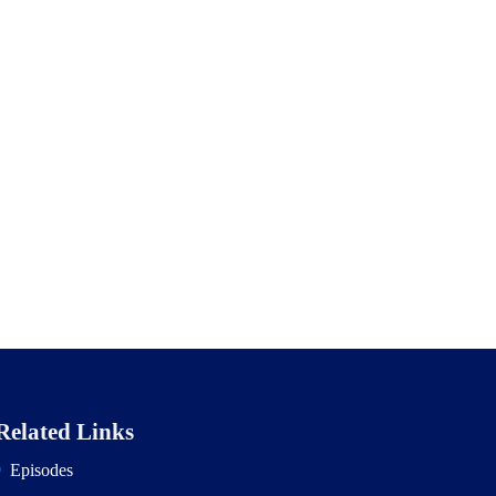
Related Links
Episodes