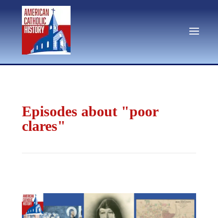
Episodes about "poor
clares"