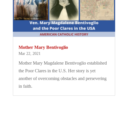
Mother Mary Bentivoglio
Mar 22, 2021
Mother Mary Magdalene Bentivoglio established
the Poor Clares in the U.S. Her story is yet
another of overcoming obstacles and persevering
in faith.