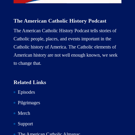
The American Catholic History Podcast
The American Catholic History Podcast tells stories of
Catholic people, places, and events important in the
Catholic history of America. The Catholic elements of
American history are not well enough known, we seek
to change that.
Related Links
Episodes
Pilgrimages
Merch
Support
The American Catholic Almanac