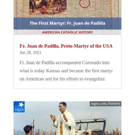
Fr. Juan de Padilla, Proto-Martyr of the USA
Jun 28, 2021
Fr. Juan de Padilla accompanied Coronado into
what is today Kansas and became the first martyr
on American soil for his efforts to evangelize.