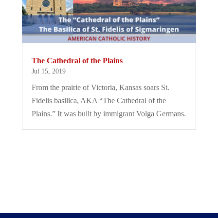
The Cathedral of the Plains
Jul 15, 2019
From the prairie of Victoria, Kansas soars St.
Fidelis basilica, AKA “The Cathedral of the
Plains.” It was built by immigrant Volga Germans.