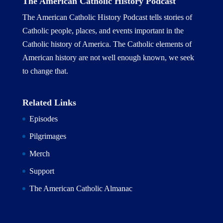
The American Catholic History Podcast
The American Catholic History Podcast tells stories of
Catholic people, places, and events important in the
Catholic history of America. The Catholic elements of
American history are not well enough known, we seek
to change that.
Related Links
Episodes
Pilgrimages
Merch
Support
The American Catholic Almanac