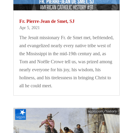
Fr. Pierre-Jean de Smet, SJ
Apr 5, 2021
The Jesuit missionary Fr. de Smet met, befriended,
and evangelized nearly every native tribe west of
the Mississippi in the mid-19th century and, as
Tom and Noëlle Crowe tell us, was prized among
nearly everyone for his joy, his wisdom, his
holiness, and his tirelessness in bringing Christ to
all he could meet.