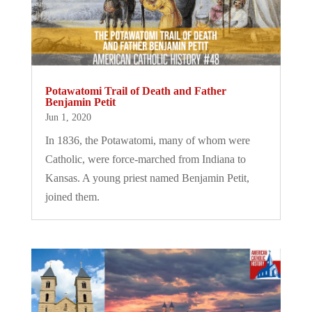
Potawatomi Trail of Death and Father
Benjamin Petit
Jun 1, 2020
In 1836, the Potawatomi, many of whom were
Catholic, were force-marched from Indiana to
Kansas. A young priest named Benjamin Petit,
joined them.