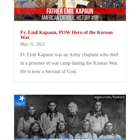
Fr. Emil Kapaun, POW Hero of the Korean
War
May 31, 2021
Fr. Emil Kapaun was an Army chaplain who died
in a prisoner of war camp during the Korean War.
He is now a Servant of God.