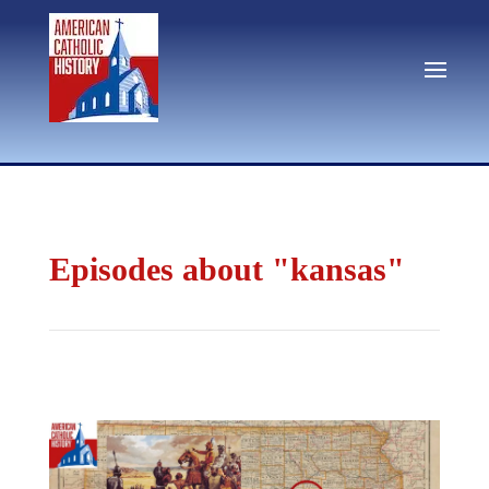
Episodes about "kansas"