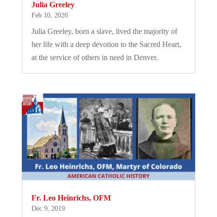
Julia Greeley
Feb 10, 2020
Julia Greeley, born a slave, lived the majority of
her life with a deep devotion to the Sacred Heart,
at the service of others in need in Denver.
Fr. Leo Heinrichs, OFM
Dec 9, 2019