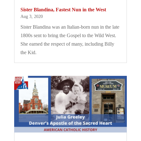
Sister Blandina, Fastest Nun in the West
Aug 3, 2020
Sister Blandina was an Italian-born nun in the late
1800s sent to bring the Gospel to the Wild West.
She earned the respect of many, including Billy
the Kid.