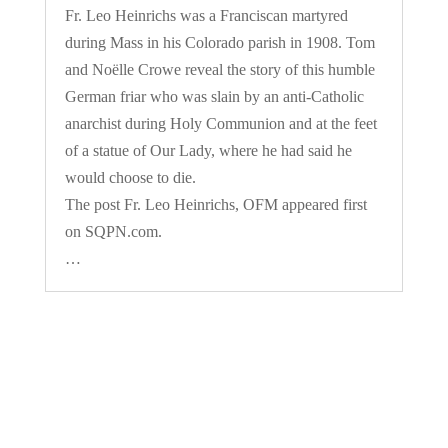
Fr. Leo Heinrichs was a Franciscan martyred
during Mass in his Colorado parish in 1908. Tom
and Noëlle Crowe reveal the story of this humble
German friar who was slain by an anti-Catholic
anarchist during Holy Communion and at the feet
of a statue of Our Lady, where he had said he
would choose to die.
The post Fr. Leo Heinrichs, OFM appeared first
on SQPN.com.
…