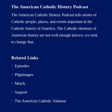
The American Catholic History Podcast
The American Catholic History Podcast tells stories of
Catholic people, places, and events important in the
Catholic history of America. The Catholic elements of
American history are not well enough known, we seek
to change that.
Related Links
Episodes
Pilgrimages
Merch
Support
The American Catholic Almanac