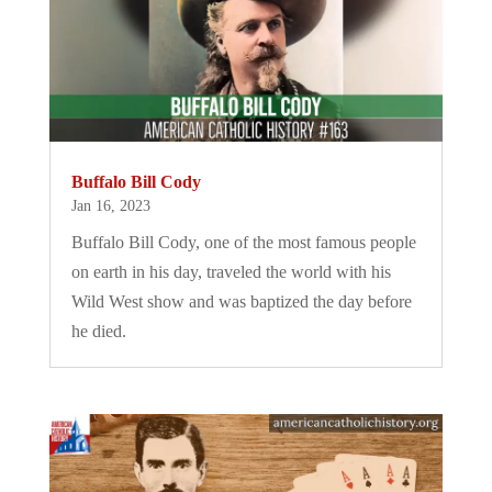
Buffalo Bill Cody
Jan 16, 2023
Buffalo Bill Cody, one of the most famous people
on earth in his day, traveled the world with his
Wild West show and was baptized the day before
he died.