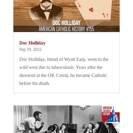
Doc Holliday
Sep 19, 2022
Doc Holliday, friend of Wyatt Earp, went to the
wild west due to tuberculosis. Years after the
shootout at the OK Corral, he became Catholic
before his death.