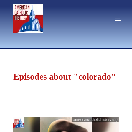
Episodes about "colorado"