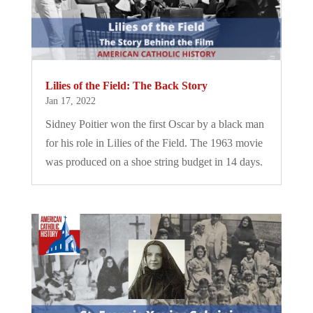
Lilies of the Field: The Back Story
Jan 17, 2022
Sidney Poitier won the first Oscar by a black man
for his role in Lilies of the Field. The 1963 movie
was produced on a shoe string budget in 14 days.