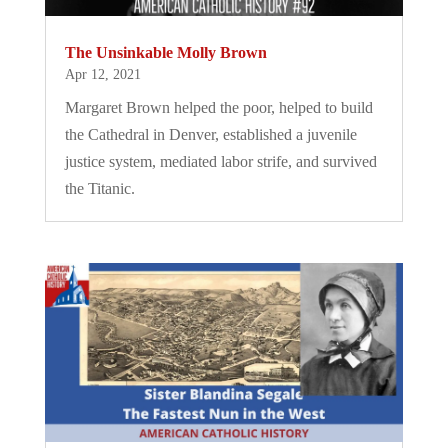
The Unsinkable Molly Brown
Apr 12, 2021
Margaret Brown helped the poor, helped to build
the Cathedral in Denver, established a juvenile
justice system, mediated labor strife, and survived
the Titanic.