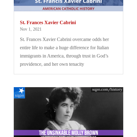
St. Frances Xavier Cabrini
Nov 1, 2021
St. Frances Xavier Cabrini overcame odds her
entire life to make a huge difference for Italian
immigrants in America, through trust in God’s
providence, and her own tenacity