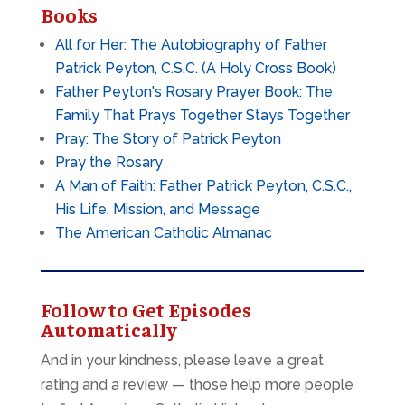
Books
All for Her: The Autobiography of Father
Patrick Peyton, C.S.C. (A Holy Cross Book)
Father Peyton's Rosary Prayer Book: The
Family That Prays Together Stays Together
Pray: The Story of Patrick Peyton
Pray the Rosary
A Man of Faith: Father Patrick Peyton, C.S.C.,
His Life, Mission, and Message
The American Catholic Almanac
Follow to Get Episodes
Automatically
And in your kindness, please leave a great
rating and a review — those help more people