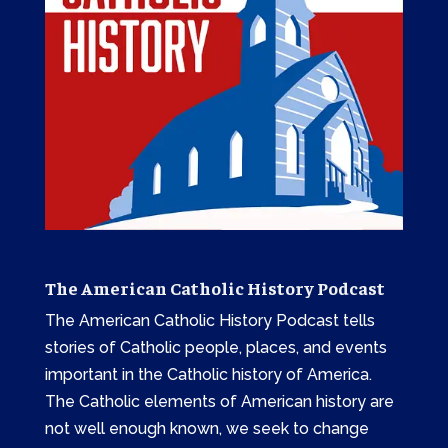
The American Catholic History Podcast
The American Catholic History Podcast tells
stories of Catholic people, places, and events
important in the Catholic history of America.
The Catholic elements of American history are
not well enough known, we seek to change