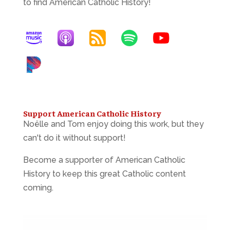
to find American Catholic History!
Support American Catholic History
Noëlle and Tom enjoy doing this work, but they
can't do it without support!
Become a supporter of American Catholic
History to keep this great Catholic content
coming.