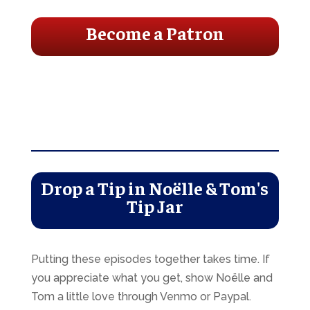
Become a Patron
Drop a Tip in Noëlle & Tom's
Tip Jar
Putting these episodes together takes time. If
you appreciate what you get, show Noëlle and
Tom a little love through Venmo or Paypal.