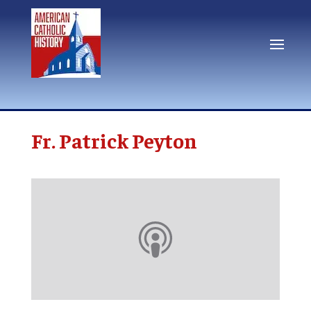
Fr. Patrick Peyton