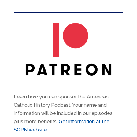
Learn how you can sponsor the American
Catholic History Podcast. Your name and
information will be included in our episodes,
plus more benefits.
Get information at the
SQPN website
.