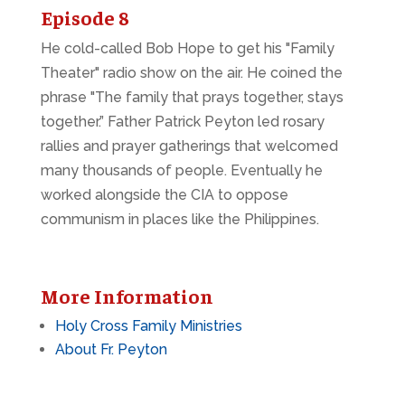
Episode 8
He cold-called Bob Hope to get his "Family
Theater" radio show on the air. He coined the
phrase "The family that prays together, stays
together.” Father Patrick Peyton led rosary
rallies and prayer gatherings that welcomed
many thousands of people. Eventually he
worked alongside the CIA to oppose
communism in places like the Philippines.
More Information
Holy Cross Family Ministries
About Fr. Peyton