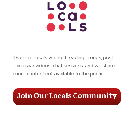
Over on Locals we host reading groups, post
exclusive videos, chat sessions, and we share
more content not available to the public.
Join Our Locals Community