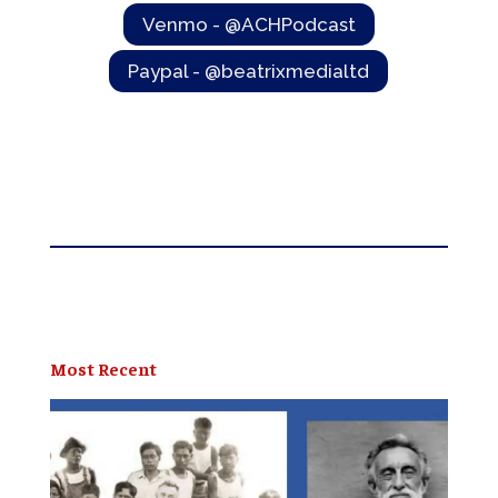
Venmo - @ACHPodcast
Paypal - @beatrixmedialtd
Most Recent