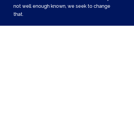
not well enough known, we seek to change
that.
Related Links
Episodes
Pilgrimages
Merch
Support
The American Catholic Almanac