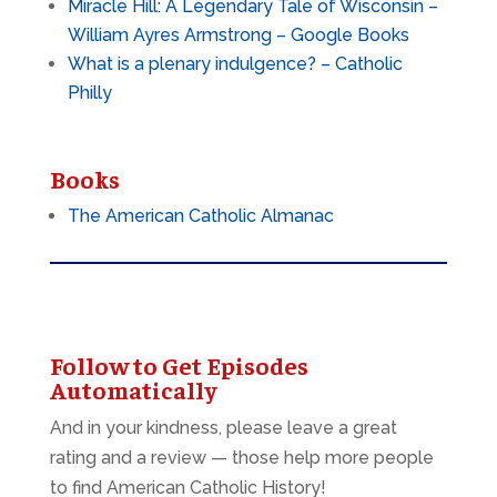
Miracle Hill: A Legendary Tale of Wisconsin –
William Ayres Armstrong – Google Books
What is a plenary indulgence? – Catholic
Philly
Books
The American Catholic Almanac
Follow to Get Episodes
Automatically
And in your kindness, please leave a great
rating and a review — those help more people
to find American Catholic History!