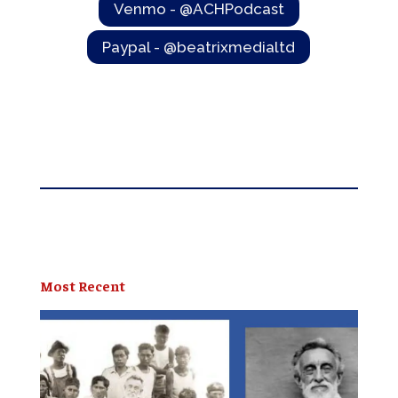
Venmo - @ACHPodcast
Paypal - @beatrixmedialtd
Most Recent