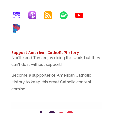
Support American Catholic History
Noëlle and Tom enjoy doing this work, but they
can't do it without support!
Become a supporter of American Catholic
History to keep this great Catholic content
coming.