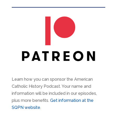
Learn how you can sponsor the American
Catholic History Podcast. Your name and
information will be included in our episodes,
plus more benefits.
Get information at the
SQPN website
.