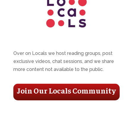
Over on Locals we host reading groups, post
exclusive videos, chat sessions, and we share
more content not available to the public.
Join Our Locals Community