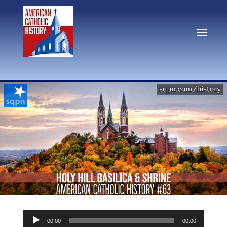
Audio
00:00
00:00