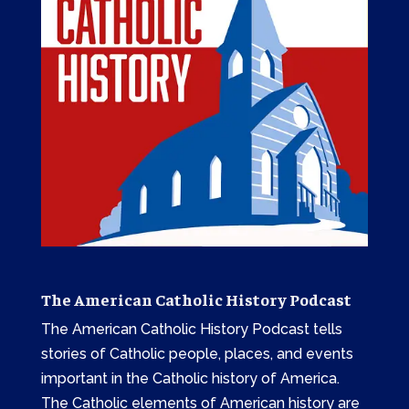
The American Catholic History Podcast
The American Catholic History Podcast tells
stories of Catholic people, places, and events
important in the Catholic history of America.
The Catholic elements of American history are