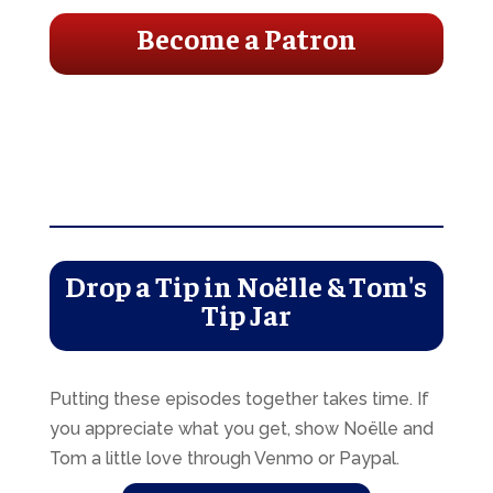
Become a Patron
Drop a Tip in Noëlle & Tom's
Tip Jar
Putting these episodes together takes time. If
you appreciate what you get, show Noëlle and
Tom a little love through Venmo or Paypal.