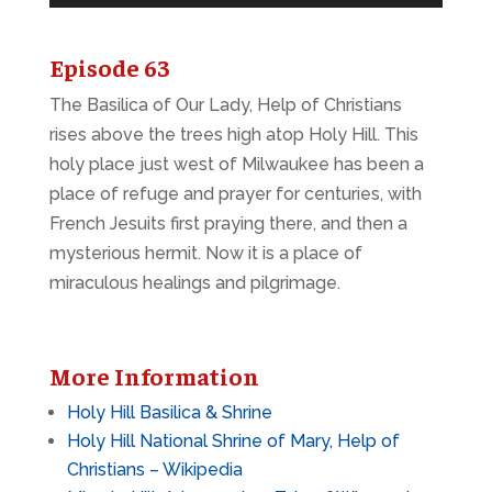
Player
Episode 63
The Basilica of Our Lady, Help of Christians
rises above the trees high atop Holy Hill. This
holy place just west of Milwaukee has been a
place of refuge and prayer for centuries, with
French Jesuits first praying there, and then a
mysterious hermit. Now it is a place of
miraculous healings and pilgrimage.
More Information
Holy Hill Basilica & Shrine
Holy Hill National Shrine of Mary, Help of
Christians – Wikipedia